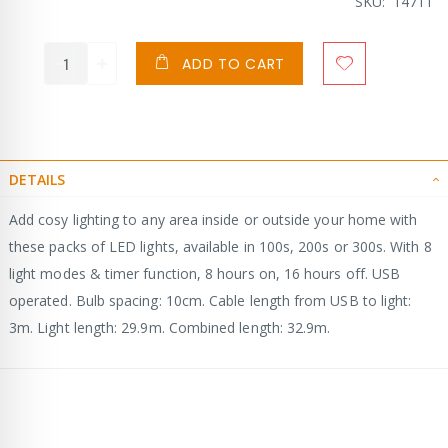
SKU
14711
ADD TO CART
DETAILS
Add cosy lighting to any area inside or outside your home with
these packs of LED lights, available in 100s, 200s or 300s. With 8
light modes & timer function, 8 hours on, 16 hours off. USB
operated. Bulb spacing: 10cm. Cable length from USB to light:
3m. Light length: 29.9m. Combined length: 32.9m.