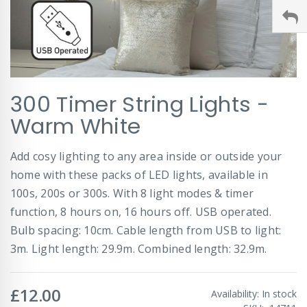
Skip
300 Timer String Lights -
to
the
Warm White
beginning
of
Add cosy lighting to any area inside or outside your
the
images
home with these packs of LED lights, available in
gallery
100s, 200s or 300s. With 8 light modes & timer
function, 8 hours on, 16 hours off. USB operated.
Bulb spacing: 10cm. Cable length from USB to light:
3m. Light length: 29.9m. Combined length: 32.9m.
£12.00
Availability:
In stock