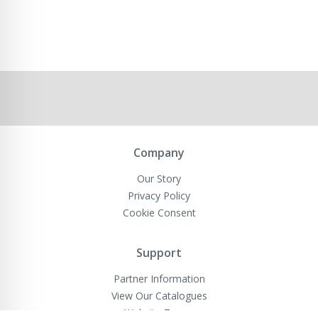
Company
Our Story
Privacy Policy
Cookie Consent
Support
Partner Information
View Our Catalogues
Website Terms